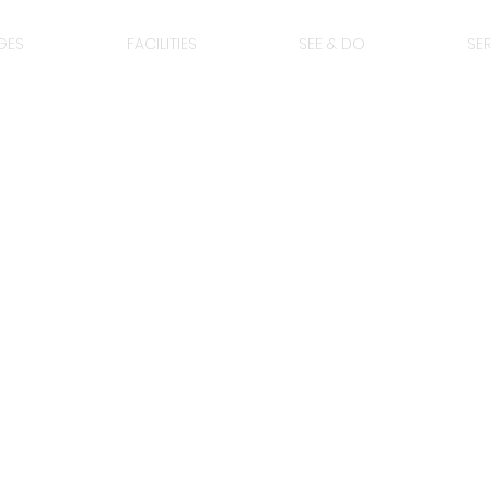
GES
FACILITIES
SEE & DO
SE