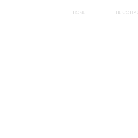
HOME
THE COTTA