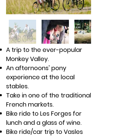
A trip to the
ever-popular
Monkey Valley.
An afternoons' pony
experience at the local
stables.
Take in one of the traditional
French markets.
Bike ride to Les Forges for
lunch and a glass of wine.
Bike ride/car trip to Vasles