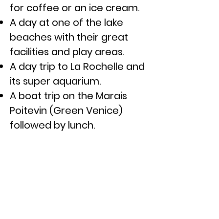
for coffee or
an ice
cream.
A day at one of the lake
beaches with their great
facilities and play areas.
A day trip to La Rochelle and
its
super aquarium.
A boat trip on the Marais
Poitevin (Green Venice)
followed by lunch.
A day at Futuroscope, a
virtual reality
theme
park
and water park.
A day out to Puy Du Fou, a
historical-themed
amusement park.