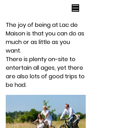
Lac de Maison
The joy of being at Lac de
Maison is that you can do as
much or as little as you
want.
There is
plenty
on-site to
entertain all ages, yet there
are also lots of good trips to
be had.